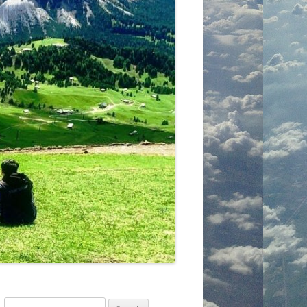
Search