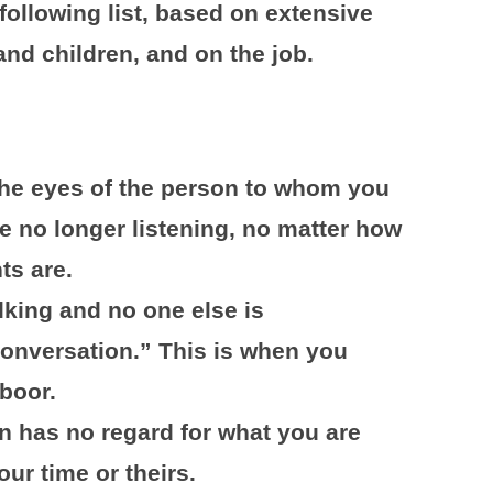
 following list, based on extensive
nd children, and on the job.
the eyes of the person to whom you
e no longer listening, no matter how
ts are.
alking and no one else is
“conversation.” This is when you
boor.
n has no regard for what you are
ur time or theirs.