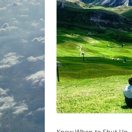
Know When to Shut Up