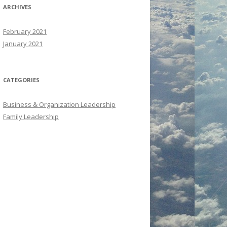
ARCHIVES
February 2021
January 2021
CATEGORIES
Business & Organization Leadership
Family Leadership