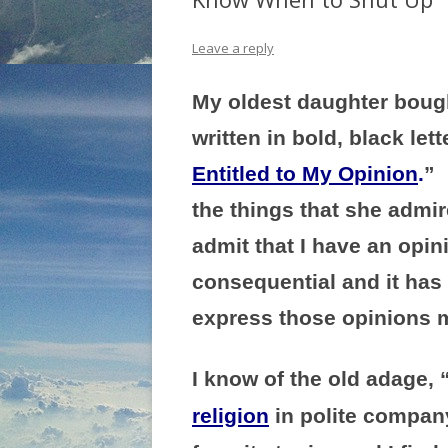
Leave a reply
My oldest daughter bough
written in bold, black let
Entitled to My Opinion
.
” 
the things that she admir
admit that I have an opin
consequential and it has
express those opinions m
I know of the old adage, 
religion
in polite company