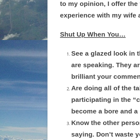
to my opinion, I offer the
experience with my wife a
Shut Up When You…
See a glazed look in 
are speaking. They ar
brilliant your commen
Are doing all of the t
participating in the 
become a bore and a 
Know the other perso
saying. Don’t waste yo