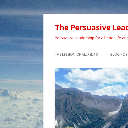
The Persuasive Lea
Persuasive leadership for a better life an
THE MISSION OF ALLRED10
BLOG POS