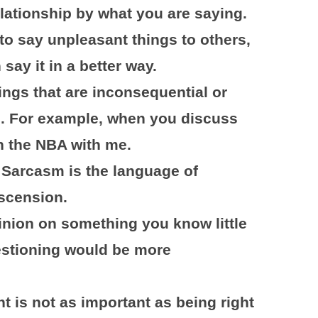
lationship by what you are saying.
o say unpleasant things to others,
 say it in a better way.
ings that are inconsequential or
s. For example, when you discuss
in the NBA with me.
 Sarcasm is the language of
scension.
inion on something you know little
estioning would be more
ht is not as important as being right