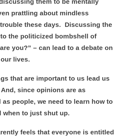
d discussing them to be mentally
en prattling about mindless
in trouble these days. Discussing the
nto the politicized bombshell of
re you?” – can lead to a debate on
our lives.
gs that are important to us lead us
 And, since opinions are as
l as people, we need to learn how to
 when to just shut up.
tly feels that everyone is entitled