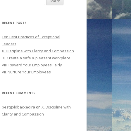
for:
RECENT POSTS
Ten Best Practices of Exceptional
Leaders
X. Discipline with Clarity and Compassion
IX. Create a safe & pleasant workplace
VIII. Reward Your Employees Fairly
VII. Nurture Your Employees
RECENT COMMENTS
bestgoldbackedira
on
X. Discipline with
Clarity and Compassion