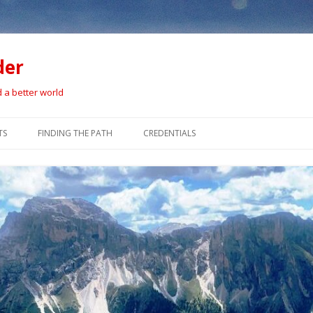
der
d a better world
Skip
to
TS
FINDING THE PATH
CREDENTIALS
content