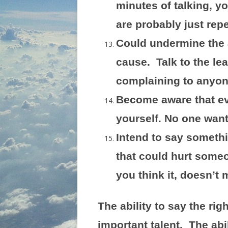
minutes of talking, yo
are probably just rep
Could undermine the 
cause. Talk to the le
complaining to anyone
Become aware that ev
yourself. No one wants
Intend to say somethi
that could hurt someo
you think it, doesn’t 
The ability to say the righ
important talent. The ab