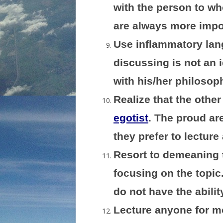
with the person to w
are always more impor
Use inflammatory lang
discussing is not an i
with his/her philosop
Realize that the other
egotist
. The proud are
they prefer to lectur
Resort to demeaning 
focusing on the topic.
do not have the abilit
Lecture anyone for mo