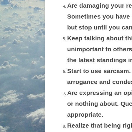
Are damaging your re
Sometimes you have t
but stop until you can
Keep talking about th
unimportant to other
the latest standings 
Start to use sarcasm.
arrogance and conde
Are expressing an op
or nothing about. Qu
appropriate.
Realize that being rig