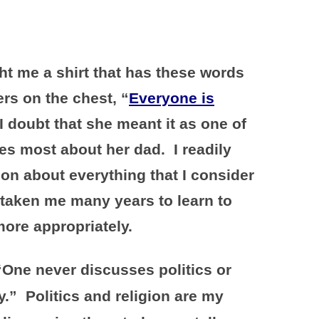
t me a shirt that has these words
ters on the chest, “
Everyone is
I doubt that she meant it as one of
es most about her dad. I readily
ion about everything that I consider
 taken me many years to learn to
ore appropriately.
“One never discusses politics or
.” Politics and religion are my