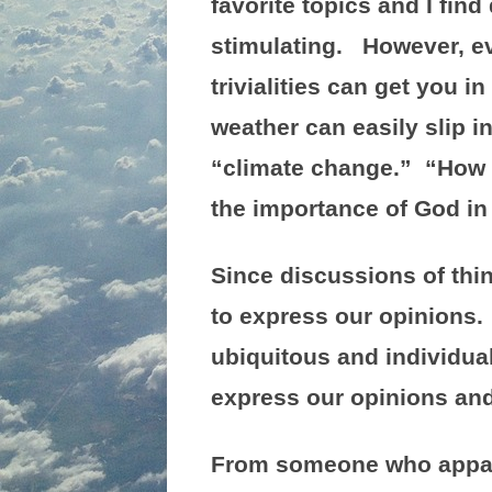
favorite topics and I fin
stimulating. However, ev
trivialities can get you 
weather can easily slip i
“climate change.” “How a
the importance of God in 
Since discussions of thin
to express our opinions.
ubiquitous and individua
express our opinions and
From someone who apparen