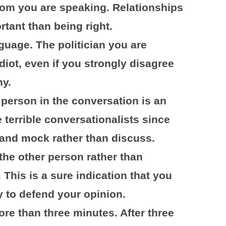
hom you are speaking. Relationships
tant than being right.
uage. The politician you are
diot, even if you strongly disagree
hy.
 person in the conversation is an
 terrible conversationalists since
e and mock rather than discuss.
the other person rather than
 This is a sure indication that you
y to defend your opinion.
re than three minutes. After three