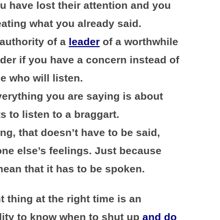
u have lost their attention and you
eating what you already said.
authority of a
leader
of a worthwhile
ader if you have a concern instead of
 who will listen.
erything you are saying is about
 to listen to a braggart.
ng, that doesn’t have to be said,
ne else’s feelings. Just because
mean that it has to be spoken.
t thing at the right time is an
ility to know when to shut up
and do