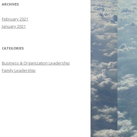
ARCHIVES
February 2021
January 2021
CATEGORIES
Business & Organization Leadership
Family Leadership