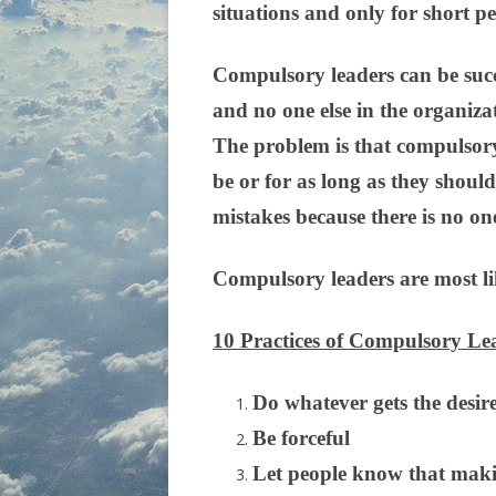
situations and only for short pe
Compulsory leaders can be succes
and no one else in the organizat
The problem is that compulsory 
be or for as long as they shoul
mistakes because there is no on
Compulsory leaders are most lik
10 Practices of Compulsory Le
Do whatever gets the desire
Be forceful
Let people know that maki