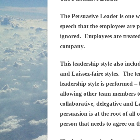
The Persuasive Leader is one w
speech that the employees are p
ignored. Employees are treated
company.
This leadership style also includ
and
Laissez-faire styles.
The te
leadership style is performed 
allowing other team members to
collaborative,
delegative and La
persuasion is at the root of all
person that needs to agree on th