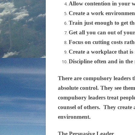
Allow contention in your w
Create a work environment
Train just enough to get t
Get all you can out of your
Focus on cutting costs rat
Create a workplace that is 
Discipline often and in the
There are compulsory leaders th
absolute control. They see the
compulsory leaders treat people
counsel of others. They create a
environment.
The Persuasive Leader