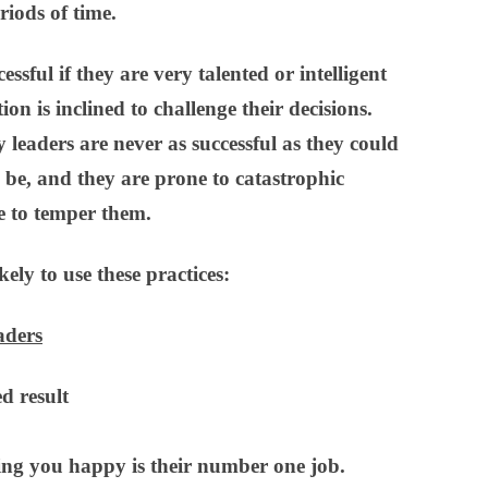
riods of time.
sful if they are very talented or intelligent
ion is inclined to challenge their decisions.
leaders are never as successful as they could
d be, and they are prone to catastrophic
e to temper them.
ely to use these practices:
aders
d result
ng you happy is their number one job.