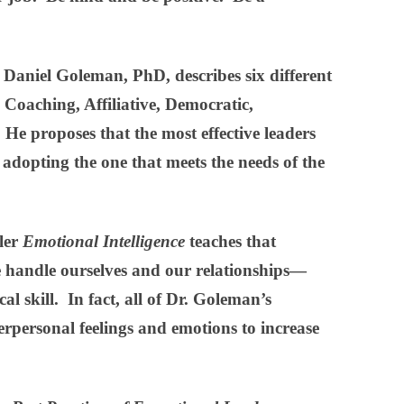
, Daniel Goleman, PhD, describes six different
, Coaching, Affiliative, Democratic,
e proposes that the most effective leaders
 adopting the one that meets the needs of the
ller
Emotional Intelligence
teaches that
 handle ourselves and our relationships—
l skill. In fact, all of Dr. Goleman’s
terpersonal feelings and emotions to increase