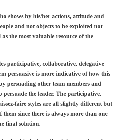
ho shows by his/her actions, attitude and
eople and not objects to be exploited nor
 as the most valuable resource of the
es participative, collaborative, delegative
rm persuasive is more indicative of how this
– by persuading other team members and
 persuade the leader. The participative,
issez-faire
styles are all slightly different but
 of them since there is always more than one
e final solution.