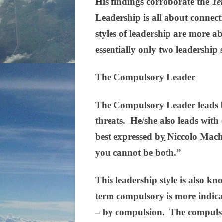
His findings corroborate the
Te
Leadership is all about connec
styles of leadership are more ab
essentially only two leadership
The Compulsory Leader
The Compulsory Leader leads b
threats. He/she also leads with
best expressed b
y
Niccolo Machia
you cannot be both.”
This leadership style is also kn
term compulsory is more indicat
– by compulsion. The compulsor