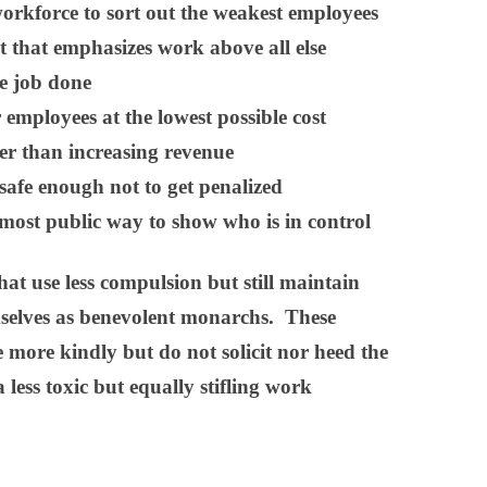
orkforce to sort out the weakest employees
 that emphasizes work above all else
he job done
 employees at the lowest possible cost
her than increasing revenue
safe enough not to get penalized
 most public way to show who is in control
at use less compulsion but still maintain
mselves as benevolent monarchs. These
 more kindly but do not solicit nor heed the
 less toxic but equally stifling work