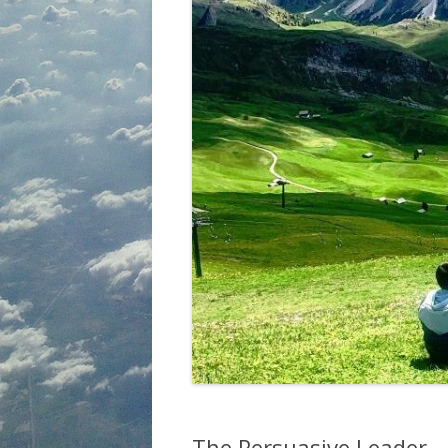
The Persuasive Leader 