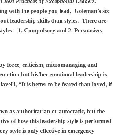
n Best Practices of Exceptional Leaders
.
ting with the people you lead. Goleman’s six
out leadership skills than styles. There are
 styles – 1. Compulsory and 2. Persuasive.
y force, criticism, micromanaging and
 emotion but his/her emotional leadership is
velli, “It is better to be feared than loved, if
own as authoritarian or autocratic, but the
ive of how this leadership style is performed
y style is only effective in emergency