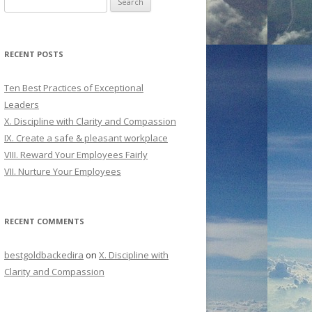
for:
RECENT POSTS
Ten Best Practices of Exceptional
Leaders
X. Discipline with Clarity and Compassion
IX. Create a safe & pleasant workplace
VIII. Reward Your Employees Fairly
VII. Nurture Your Employees
RECENT COMMENTS
bestgoldbackedira
on
X. Discipline with
Clarity and Compassion