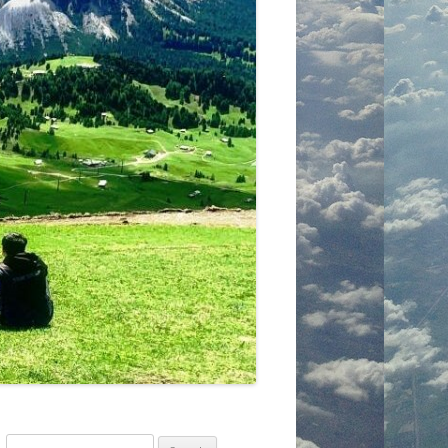
Search