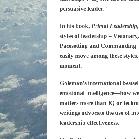
persuasive leader.”
In his book,
Primal Leadership
styles of leadership – Visionary
Pacesetting and Commanding. H
easily move among these styles,
moment.
Goleman’s international bestse
emotional intelligence—how we
matters more than IQ or technica
writings advocate the use of in
leadership effectiveness.