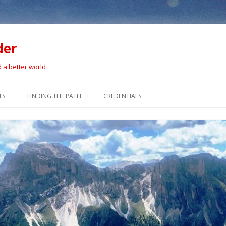
der
d a better world
Skip
to
TS
FINDING THE PATH
CREDENTIALS
content