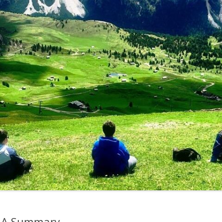
– A Summary