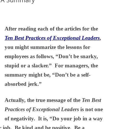
After reading each of the articles for the
Ten Best Practices of Exceptional Leaders
,
you might summarize the lessons for
employees as follows, “Don’t be snarky,
stupid or a slacker.” For managers, the
summary might be, “Don’t be a self-
absorbed jerk.”
Actually, the true message of the
Ten Best
Practices of Exceptional Leaders
is not one
of negativity. It is, “Do your job in a way
ir job. Be kind and be positive. Be a