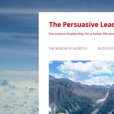
The Persuasive Lea
Persuasive leadership for a better life an
THE MISSION OF ALLRED10
BLOG POS