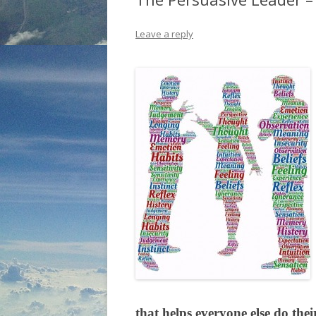
Leave a reply
that helps everyone else do the