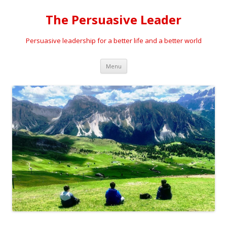
The Persuasive Leader
Persuasive leadership for a better life and a better world
Skip
Menu
to
content