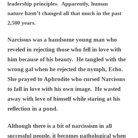
leadership principles. Apparently, human
hasn’t
nature
changed all that much in the past
2,500 years.
Narcissus was a handsome young man who
reveled in rejecting those who fell in love with
him because of his beauty. He tangled with the
wrong gal when he rejected the nymph, Echo.
She prayed to Aphrodite who cursed Narcissus
to fall in love with his own image. He wasted
away with love of himself while staring at his
reflection in a pond.
Although there is a bit of narcissism in all
successful people, it becomes pathological when