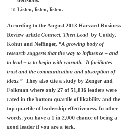
decisions.
Listen, listen, listen.
According to the August 2013 Harvard Business
Review article
Connect, Then Lead
by Cuddy,
Kohut and Neffinger,
“A growing body of
research suggests that the way to influence – and
to lead – is to begin with warmth. It facilitates
trust and the communication and absorption of
ideas.”
They also cite a study by Zenger and
Folkman where only 27 of 51,836 leaders were
rated in the bottom quartile of likability and the
top quartile of leadership effectiveness. In other
words, you have a 1 in 2,000 chance of being a
good leader if you are a jerk.