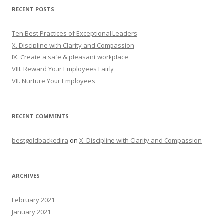
RECENT POSTS
Ten Best Practices of Exceptional Leaders
X. Discipline with Clarity and Compassion
IX. Create a safe & pleasant workplace
VIII. Reward Your Employees Fairly
VII. Nurture Your Employees
RECENT COMMENTS
bestgoldbackedira
on
X. Discipline with Clarity and Compassion
ARCHIVES
February 2021
January 2021