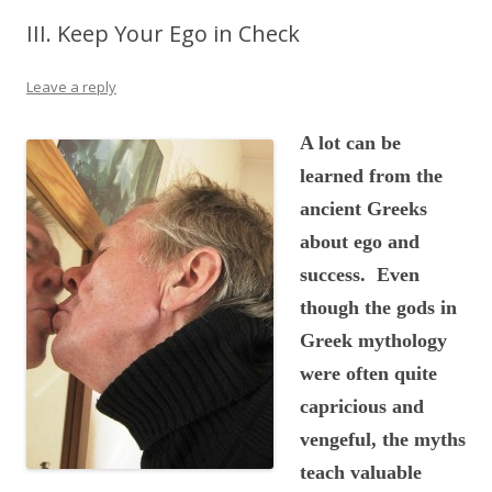
III. Keep Your Ego in Check
Leave a reply
A lot can be
learned from the
ancient Greeks
about ego and
success. Even
though the gods in
Greek mythology
were often quite
capricious and
vengeful, the myths
teach valuable