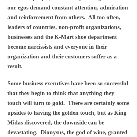
our egos demand constant attention, admiration
and reinforcement from others. All too often,
leaders of countries, non-profit organizations,
businesses and the K-Mart shoe department
become narcissists and everyone in their
organization and their customers suffer as a
result.
Some business executives have been so successful
that they begin to think that anything they
touch will turn to gold. There are certainly some
upsides to having the golden touch, but as King
Midas discovered, the downside can be
devastating. Dionysus, the god of wine, granted