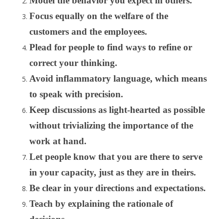
Model the behavior you expect in others.
Focus equally on the welfare of the
customers and the employees.
Plead for people to find ways to refine or
correct your thinking.
Avoid inflammatory language, which means
to speak with precision.
Keep discussions as light-hearted as possible
without trivializing the importance of the
work at hand.
Let people know that you are there to serve
in your capacity, just as they are in theirs.
Be clear in your directions and expectations.
Teach by explaining the rationale of