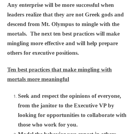
Any enterprise will be more successful when
leaders realize that they are not Greek gods and
descend from Mt. Olympus to mingle with the
mortals. The next ten best practices will make
mingling more effective and will help prepare
others for executive positions.
Ten best practices that make mingling with
mortals more meaningful
Seek and respect the opinions of everyone,
from the janitor to the Executive VP by
looking for opportunities to collaborate with
those who work for you.