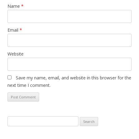
Name
*
Email
*
Website
Save my name, email, and website in this browser for the
next time I comment.
Search
for: