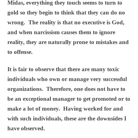
Midas, everything they touch seems to turn to
gold so they begin to think that they can do no
wrong. The reality is that no executive is God,
and when narcissism causes them to ignore
reality, they are naturally prone to mistakes and
to offense.
It is fair to observe that there are many toxic
individuals who own or manage very successful
organizations. Therefore, one does not have to
be an exceptional manager to get promoted or to
make a lot of money. Having worked for and
with such individuals, these are the downsides I
have observed.