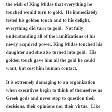
the wish of King Midas that everything he
touched would turn to gold. He immediately
tested his golden touch and to his delight,
everything did turn to gold. Not fully
understanding all of the ramifications of his
newly acquired power, King Midas touched his
daughter and she also turned into gold. His
golden touch gave him all the gold he could
want, but cost him human contact.
It is extremely damaging to an organization
when executives begin to think of themselves as
Greek gods and never stop to question their
decisions, their opinions nor their virtue. Like