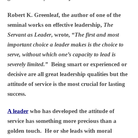
Robert K. Greenleaf, the author of one of the
seminal works on effective leadership,
The
Servant as Leader
, wrote,
“The first and most
important choice a leader makes is the choice to
serve, without which one’s capacity to lead is
severely limited.”
Being smart or experienced or
decisive are all great leadership qualities but the
attitude of service is the most crucial for lasting
success.
A leader
who has developed the attitude of
service has something more precious than a
golden touch. He or she leads with moral