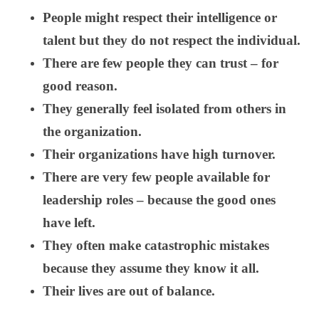
People might respect their intelligence or
talent but they do not respect the individual.
There are few people they can trust – for
good reason.
They generally feel isolated from others in
the organization.
Their organizations have high turnover.
There are very few people available for
leadership roles – because the good ones
have left.
They often make catastrophic mistakes
because they assume they know it all.
Their lives are out of balance.