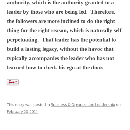
authority, which is the authority granted to a
leader by those who are being led. Therefore,
the followers are more inclined to do the right
thing for the right reason, which is naturally self-
perpetuating. That leader has the potential to
build a lasting legacy, without the havoc that
typically accompanies the leader who has not
learned how to check his ego at the door.
This entry was posted in
Business & Organization Leadership
on
February 20, 2021
.