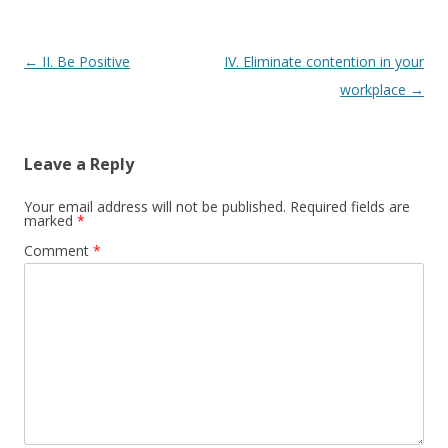
P
←
II. Be Positive
IV. Eliminate contention in your
o
workplace
→
s
t
Leave a Reply
n
a
Your email address will not be published.
Required fields are
marked
*
v
Comment
*
i
g
a
t
i
o
n