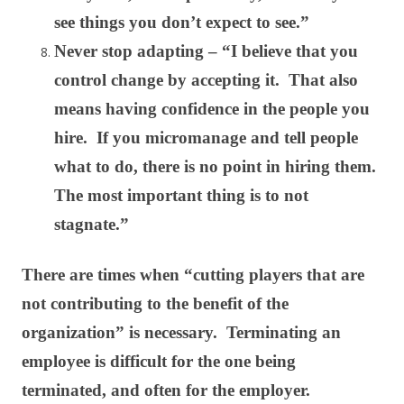
see things you don’t expect to see.”
Never stop adapting – “I believe that you
control change by accepting it. That also
means having confidence in the people you
hire. If you micromanage and tell people
what to do, there is no point in hiring them.
The most important thing is to not
stagnate.”
There are times when “cutting players that are
not contributing to the benefit of the
organization” is necessary. Terminating an
employee is difficult for the one being
terminated, and often for the employer.