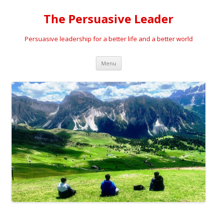
The Persuasive Leader
Persuasive leadership for a better life and a better world
Skip
Menu
to
content