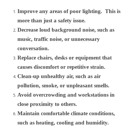
Improve any areas of poor lighting. This is
more than just a safety issue.
Decrease loud background noise, such as
music, traffic noise, or unnecessary
conversation.
Replace chairs, desks or equipment that
causes discomfort or repetitive strain.
Clean-up unhealthy air, such as air
pollution, smoke, or unpleasant smells.
Avoid overcrowding and workstations in
close proximity to others.
Maintain comfortable climate conditions,
such as heating, cooling and humidity.