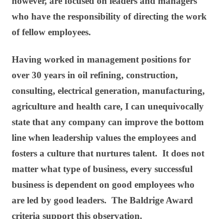
however, are focused on leaders and managers
who have the responsibility of directing the work
of fellow employees.
Having worked in management positions for
over 30 years in oil refining, construction,
consulting, electrical generation, manufacturing,
agriculture and health care, I can unequivocally
state that any company can improve the bottom
line when leadership values the employees and
fosters a culture that nurtures talent. It does not
matter what type of business, every successful
business is dependent on good employees who
are led by good leaders. The Baldrige Award
criteria support this observation.