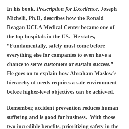
In his book,
Prescription for Excellence
, Joseph
Michelli, Ph.D, describes how the Ronald
Reagan UCLA Medical Center became one of
the top hospitals in the US. He states,
“Fundamentally, safety must come before
everything else for companies to even have a
chance to serve customers or sustain success.”
He goes on to explain how Abraham Maslow’s
hierarchy of needs requires a safe environment
before higher-level objectives can be achieved.
Remember, accident prevention reduces human
suffering and is good for business. With those
two incredible benefits, prioritizing safety in the