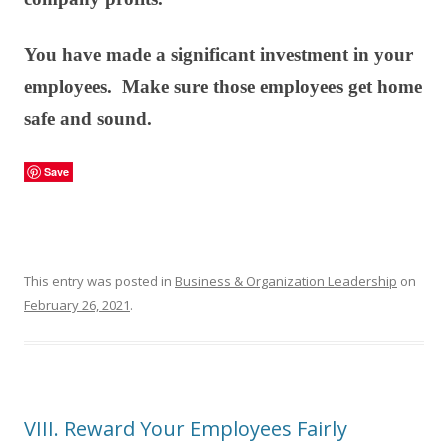
You have made a significant investment in your
employees. Make sure those employees get home
safe and sound.
Save
This entry was posted in
Business & Organization Leadership
on
February 26, 2021
.
VIII. Reward Your Employees Fairly