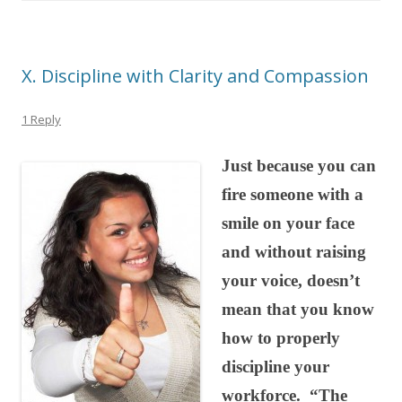
X. Discipline with Clarity and Compassion
1 Reply
Just because you can
fire someone with a
smile on your face
and without raising
your voice, doesn’t
mean that you know
how to properly
discipline your
workforce. “The