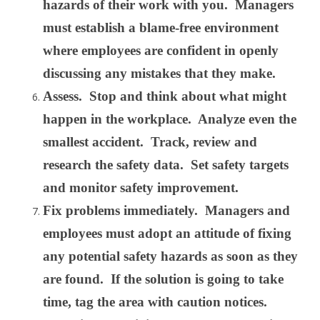
hazards of their work with you. Managers
must establish a blame-free environment
where employees are confident in openly
discussing any mistakes that they make.
Assess. Stop and think about what might
happen in the workplace. Analyze even the
smallest accident. Track, review and
research the safety data. Set safety targets
and monitor safety improvement.
Fix problems immediately. Managers and
employees must adopt an attitude of fixing
any potential safety hazards as soon as they
are found. If the solution is going to take
time, tag the area with caution notices.