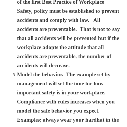
of the first Best Practice of Workplace
Safety, policy must be established to prevent
accidents and comply with law. All
accidents are preventable. That is not to say
that all accidents will be prevented but if the
workplace adopts the attitude that all
accidents are preventable, the number of
accidents will decrease.
Model the behavior. The example set by
management will set the tone for how
important safety is in your workplace.
Compliance with rules increases when you
model the safe behavior you expect.
Examples; always wear your hardhat in the