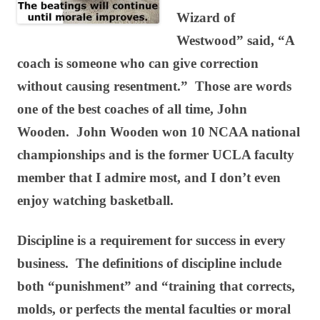
Wizard of
Westwood” said, “A
coach is someone who can give correction
without causing resentment.” Those are words
one of the best coaches of all time, John
Wooden. John Wooden won 10 NCAA national
championships and is the former UCLA faculty
member that I admire most, and I don’t even
enjoy watching basketball.
Discipline is a requirement for success in every
business. The definitions of discipline include
both “punishment” and “training that corrects,
molds, or perfects the mental faculties or moral