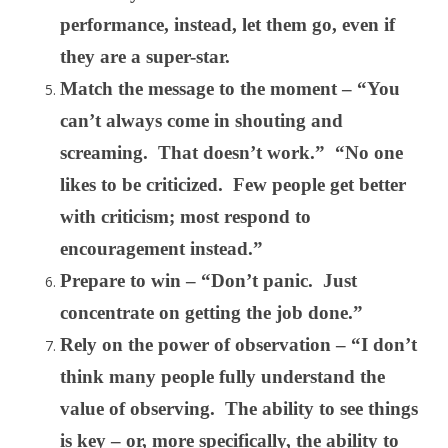
performance, instead, let them go, even if
they are a super-star.
Match the message to the moment – “You
can’t always come in shouting and
screaming. That doesn’t work.” “No one
likes to be criticized. Few people get better
with criticism; most respond to
encouragement instead.”
Prepare to win – “Don’t panic. Just
concentrate on getting the job done.”
Rely on the power of observation – “I don’t
think many people fully understand the
value of observing. The ability to see things
is key – or, more specifically, the ability to