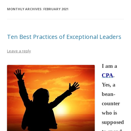
MONTHLY ARCHIVES:
FEBRUARY 2021
Ten Best Practices of Exceptional Leaders
Leave a reply
I am a
CPA
.
Yes, a
bean-
counter
who is
supposed