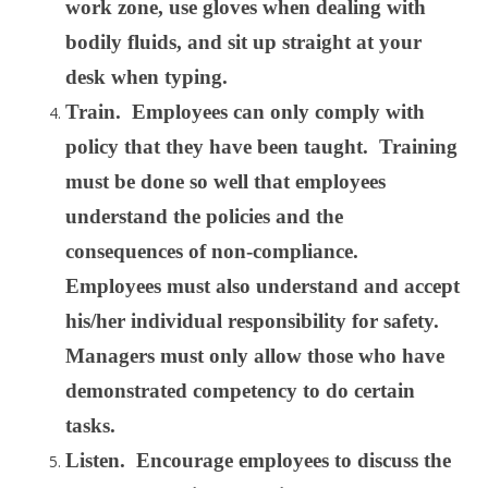
work zone, use gloves when dealing with
bodily fluids, and sit up straight at your
desk when typing.
Train. Employees can only comply with
policy that they have been taught. Training
must be done so well that employees
understand the policies and the
consequences of non-compliance.
Employees must also understand and accept
his/her individual responsibility for safety.
Managers must only allow those who have
demonstrated competency to do certain
tasks.
Listen. Encourage employees to discuss the