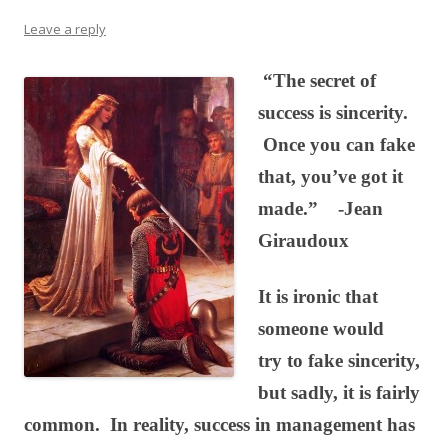
Leave a reply
“The secret of
success is sincerity.
Once you can fake
that, you’ve got it
made.” -Jean
Giraudoux
It is ironic that
someone would
try to fake sincerity,
but sadly, it is fairly
common. In reality, success in management has