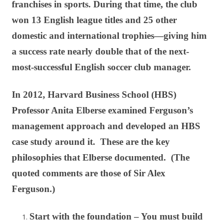
franchises in sports. During that time, the club
won 13 English league titles and 25 other
domestic and international trophies—giving him
a success rate nearly double that of the next-
most-successful English soccer club manager.
In 2012, Harvard Business School (HBS)
Professor Anita Elberse examined Ferguson’s
management approach and developed an HBS
case study around it. These are the key
philosophies that Elberse documented. (The
quoted comments are those of Sir Alex
Ferguson.)
Start with the foundation – You must build