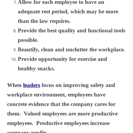
Allow for each employee to have an
adequate rest period, which may be more
than the law requires.
Provide the best quality and functional tools
possible.
Beautify, clean and unclutter the workplace.
Provide opportunity for exercise and
healthy snacks.
When
leaders
focus on improving safety and
workplace environment, employees have
concrete evidence that the company cares for
them. Valued employees are more productive
employees. Productive employees increase
company profits.