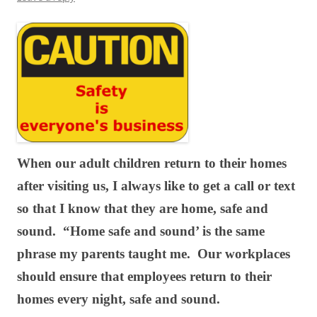
When our adult children return to their homes
after visiting us, I always like to get a call or text
so that I know that they are home, safe and
sound. “Home safe and sound’ is the same
phrase my parents taught me. Our workplaces
should ensure that employees return to their
homes every night, safe and sound.