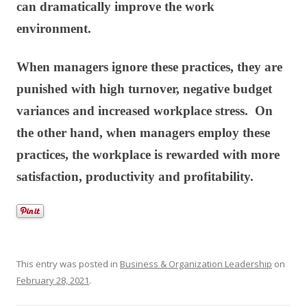
can dramatically improve the work
environment.
When managers ignore these practices, they are
punished with high turnover, negative budget
variances and increased workplace stress. On
the other hand, when managers employ these
practices, the workplace is rewarded with more
satisfaction, productivity and profitability.
This entry was posted in
Business & Organization Leadership
on
February 28, 2021
.