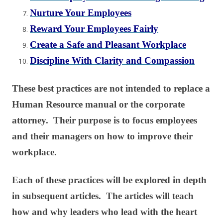
Nurture Your Employees
Reward Your Employees Fairly
Create a Safe and Pleasant Workplace
Discipline With Clarity and Compassion
These best practices are not intended to replace a
Human Resource manual or the corporate
attorney. Their purpose is to focus employees
and their managers on how to improve their
workplace.
Each of these practices will be explored in depth
in subsequent articles. The articles will teach
how and why leaders who lead with the heart