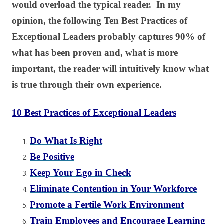
would overload the typical reader. In my
opinion, the following Ten Best Practices of
Exceptional Leaders probably captures 90% of
what has been proven and, what is more
important, the reader will intuitively know what
is true through their own experience.
10 Best Practices of Exceptional Leaders
Do What Is Right
Be Positive
Keep Your Ego in Check
Eliminate Contention in Your Workforce
Promote a Fertile Work Environment
Train Employees and Encourage Learning