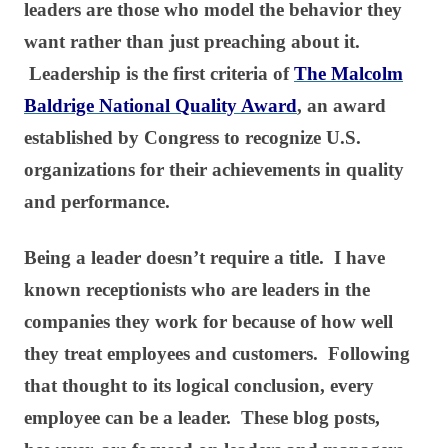
leaders are those who model the behavior they
want rather than just preaching about it.
Leadership is the first criteria of
The Malcolm
Baldrige National Quality Award
, an award
established by Congress to recognize U.S.
organizations for their achievements in quality
and performance.
Being a leader doesn’t require a title. I have
known receptionists who are leaders in the
companies they work for because of how well
they treat employees and customers. Following
that thought to its logical conclusion, every
employee can be a leader. These blog posts,