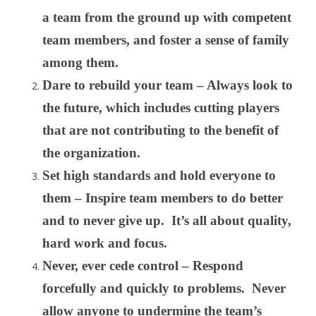
a team from the ground up with competent
team members, and foster a sense of family
among them.
Dare to rebuild your team – Always look to
the future, which includes cutting players
that are not contributing to the benefit of
the organization.
Set high standards and hold everyone to
them – Inspire team members to do better
and to never give up. It’s all about quality,
hard work and focus.
Never, ever cede control – Respond
forcefully and quickly to problems. Never
allow anyone to undermine the team’s