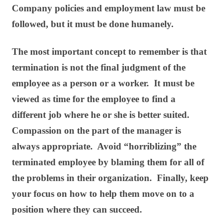
Company policies and employment law must be
followed, but it must be done humanely.
The most important concept to remember is that
termination is not the final judgment of the
employee as a person or a worker. It must be
viewed as time for the employee to find a
different job where he or she is better suited.
Compassion on the part of the manager is
always appropriate. Avoid “horriblizing” the
terminated employee by blaming them for all of
the problems in their organization. Finally, keep
your focus on how to help them move on to a
position where they can succeed.