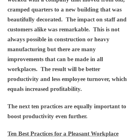
cramped quarters to a new building that was
beautifully decorated. The impact on staff and
customers alike was remarkable. This is not
always possible in construction or heavy
manufacturing but there are many
improvements that can be made in all
workplaces. The result will be better
productivity and less employee turnover, which
equals increased profitability.
The next ten practices are equally important to
boost productivity even further.
Ten Best Practices for a Pleasant Workplace