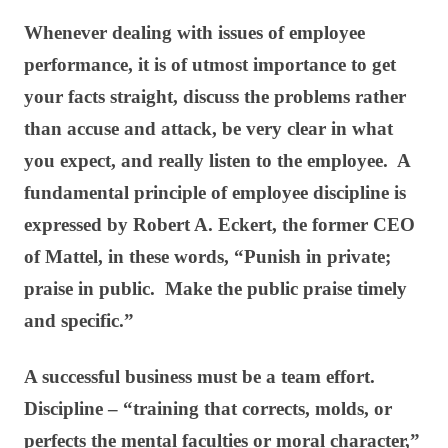
Whenever dealing with issues of employee
performance, it is of utmost importance to get
your facts straight, discuss the problems rather
than accuse and attack, be very clear in what
you expect, and really listen to the employee. A
fundamental principle of employee discipline is
expressed by Robert A. Eckert, the former CEO
of Mattel, in these words, “Punish in private;
praise in public. Make the public praise timely
and specific.”
A successful business must be a team effort.
Discipline – “training that corrects, molds, or
perfects the mental faculties or moral character,”