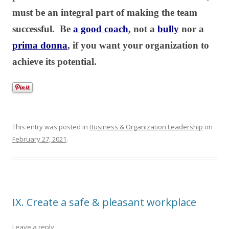
must be an integral part of making the team
successful. Be
a good coach
, not a
bully
nor a
prima donna
, if you want your organization to
achieve its potential.
This entry was posted in
Business & Organization Leadership
on
February 27, 2021
.
IX. Create a safe & pleasant workplace
Leave a reply