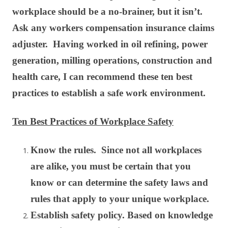
workplace should be a no-brainer, but it isn’t.
Ask any workers compensation insurance claims
adjuster. Having worked in oil refining, power
generation, milling operations, construction and
health care, I can recommend these ten best
practices to establish a safe work environment.
Ten Best Practices of Workplace Safety
Know the rules. Since not all workplaces
are alike, you must be certain that you
know or can determine the safety laws and
rules that apply to your unique workplace.
Establish safety policy. Based on knowledge