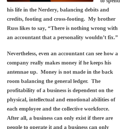
to spend
his life in the Nerdery, balancing debits and
credits, footing and cross-footing. My brother
Russ likes to say, “There is nothing wrong with
an accountant that a personality wouldn’t fix.”
Nevertheless, even an accountant can see how a
company really makes money if he keeps his
antennae up. Money is not made in the back
room balancing the general ledger. The
profitability of a business is dependent on the
physical, intellectual and emotional abilities of
each employee and the collective workforce.
After all, a business can only exist if there are
people to operate it and a business can only