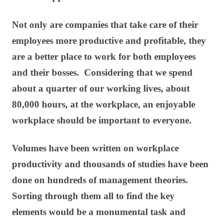
Not only are companies that take care of their
employees more productive and profitable, they
are a better place to work for both employees
and their bosses. Considering that we spend
about a quarter of our working lives, about
80,000 hours, at the workplace, an enjoyable
workplace should be important to everyone.
Volumes have been written on workplace
productivity and thousands of studies have been
done on hundreds of management theories.
Sorting through them all to find the key
elements would be a monumental task and