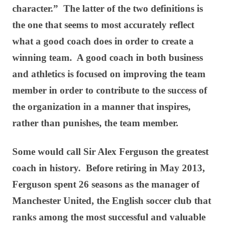
character.” The latter of the two definitions is
the one that seems to most accurately reflect
what a good coach does in order to create a
winning team. A good coach in both business
and athletics is focused on improving the team
member in order to contribute to the success of
the organization in a manner that inspires,
rather than punishes, the team member.
Some would call Sir Alex Ferguson the greatest
coach in history. Before retiring in May 2013,
Ferguson spent 26 seasons as the manager of
Manchester United, the English soccer club that
ranks among the most successful and valuable