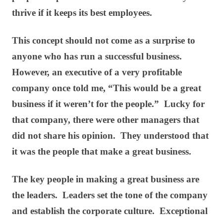
thrive if it keeps its best employees.
This concept should not come as a surprise to
anyone who has run a successful business.
However, an executive of a very profitable
company once told me, “This would be a great
business if it weren’t for the people.” Lucky for
that company, there were other managers that
did not share his opinion. They understood that
it was the people that make a great business.
The key people in making a great business are
the leaders. Leaders set the tone of the company
and establish the corporate culture. Exceptional