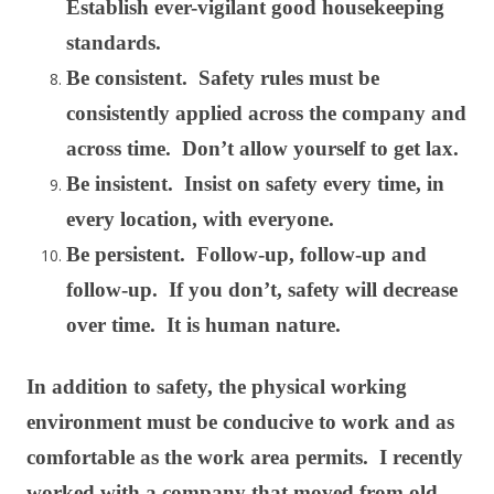
Establish ever-vigilant good housekeeping
standards.
Be consistent. Safety rules must be
consistently applied across the company and
across time. Don’t allow yourself to get lax.
Be insistent. Insist on safety every time, in
every location, with everyone.
Be persistent. Follow-up, follow-up and
follow-up. If you don’t, safety will decrease
over time. It is human nature.
In addition to safety, the physical working
environment must be conducive to work and as
comfortable as the work area permits. I recently
worked with a company that moved from old,