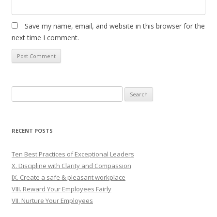
Save my name, email, and website in this browser for the
next time I comment.
Search
for:
RECENT POSTS
Ten Best Practices of Exceptional Leaders
X. Discipline with Clarity and Compassion
IX. Create a safe & pleasant workplace
VIII. Reward Your Employees Fairly
VII. Nurture Your Employees