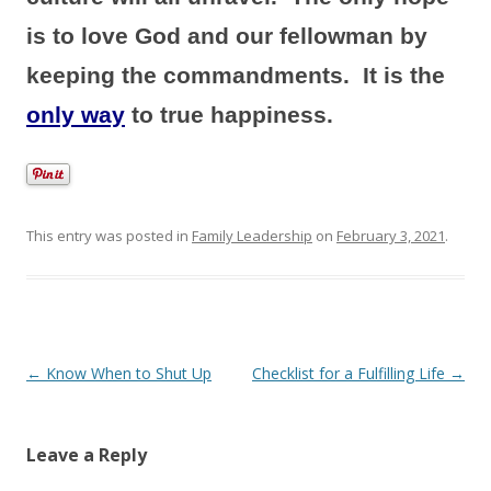
is to love God and our fellowman by
keeping the commandments. It is the
only way
to true happiness.
This entry was posted in
Family Leadership
on
February 3, 2021
.
P
←
Know When to Shut Up
Checklist for a Fulfilling Life
→
o
s
Leave a Reply
t