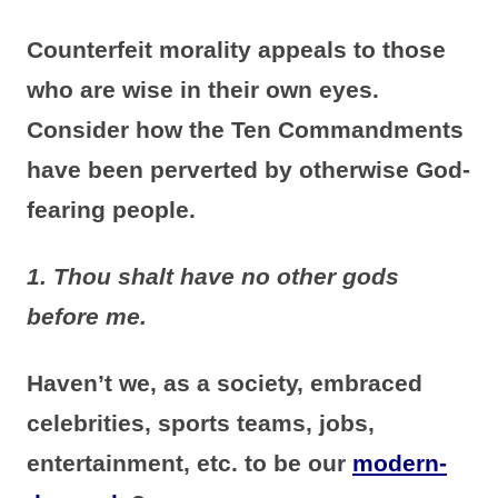
Counterfeit morality appeals to those
who are wise in their own eyes.
Consider how the Ten Commandments
have been perverted by otherwise God-
fearing people.
1. Thou shalt have no other gods
before me.
Haven’t we, as a society, embraced
celebrities, sports teams, jobs,
entertainment, etc. to be our
modern-