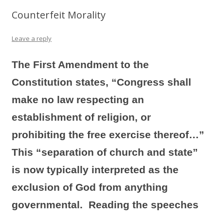
Counterfeit Morality
Leave a reply
The First Amendment to the
Constitution states, “Congress shall
make no law respecting an
establishment of religion, or
prohibiting the free exercise thereof…”
This “separation of church and state”
is now typically interpreted as the
exclusion of God from anything
governmental. Reading the speeches