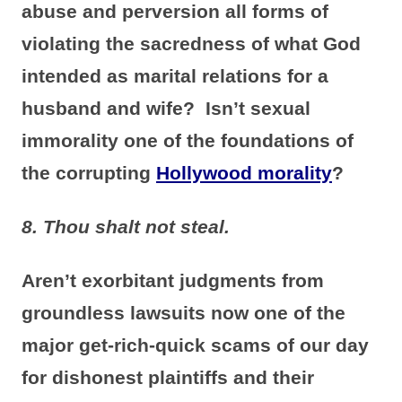
abuse and perversion all forms of
violating the sacredness of what God
intended as marital relations for a
husband and wife? Isn’t sexual
immorality one of the foundations of
the corrupting
Hollywood morality
?
8. Thou shalt not steal.
Aren’t exorbitant judgments from
groundless lawsuits now one of the
major get-rich-quick scams of our day
for dishonest plaintiffs and their