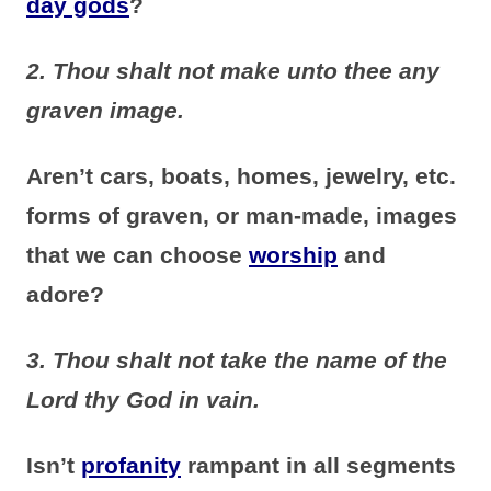
day gods
?
2. Thou shalt not make unto thee any
graven image.
Aren’t cars, boats, homes, jewelry, etc.
forms of graven, or man-made, images
that we can choose
worship
and
adore?
3. Thou shalt not take the name of the
Lord thy God in vain.
Isn’t
profanity
rampant in all segments