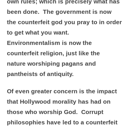
own rules; which is precisely what has
been done. The government is now
the counterfeit god you pray to in order
to get what you want.
Environmentalism is now the
counterfeit religion, just like the
nature
worshiping
pagans and
pantheists of antiquity.
Of even greater concern is the impact
that Hollywood morality has had on
those who worship God. Corrupt
philosophies have led to a counterfeit