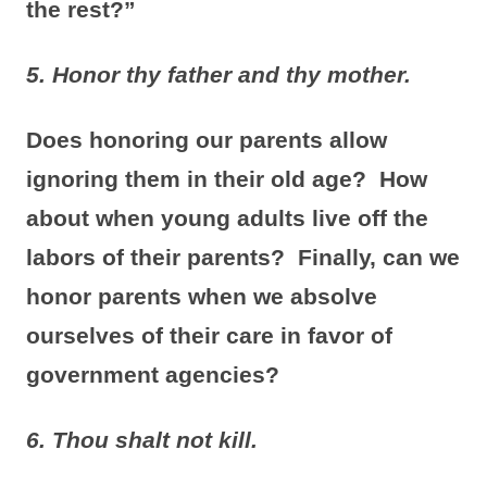
the rest?”
5. Honor thy father and thy mother.
Does honoring our parents allow
ignoring them in their old age? How
about when young adults live off the
labors of their parents? Finally, can we
honor parents when we absolve
ourselves of their care in favor of
government agencies?
6.
Thou shalt not kill.