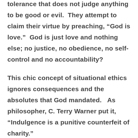
tolerance that does not judge anything
to be good or evil. They attempt to
claim their virtue by preaching, “God is
love.” God is just love and nothing
else; no justice, no obedience, no self-
control and no accountability?
This chic concept of situational ethics
ignores consequences and the
absolutes that God mandated. As
philosopher, C. Terry Warner put it,
“Indulgence is a punitive counterfeit of
charity.”