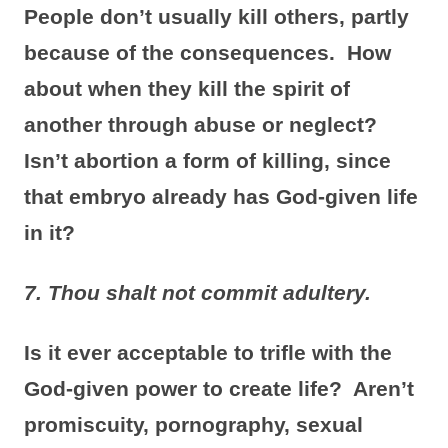
People don’t usually kill others, partly
because of the consequences. How
about when they kill the spirit of
another through abuse or neglect?
Isn’t abortion a form of killing, since
that embryo already has God-given life
in it?
7. Thou shalt not commit adultery.
Is it ever acceptable to trifle with the
God-given power to create life? Aren’t
promiscuity, pornography, sexual