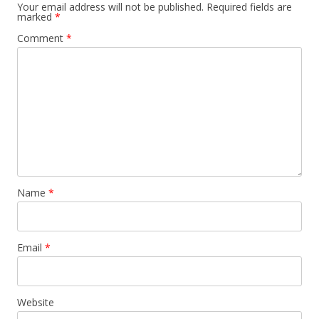
n
Your email address will not be published.
Required fields are
marked
*
a
Comment
*
v
i
g
a
t
i
o
n
Name
*
Email
*
Website