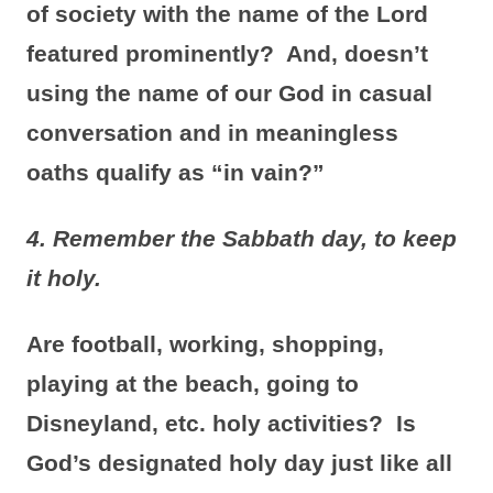
of society with the name of the Lord
featured prominently? And, doesn’t
using the name of our God in casual
conversation and in meaningless
oaths qualify as “in vain?”
4. Remember the Sabbath day, to keep
it holy.
Are football, working, shopping,
playing at the beach, going to
Disneyland, etc. holy activities? Is
God’s designated holy day just like all