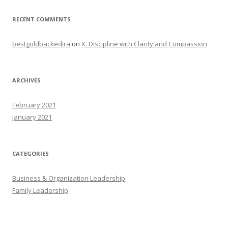
RECENT COMMENTS
bestgoldbackedira
on
X. Discipline with Clarity and Compassion
ARCHIVES
February 2021
January 2021
CATEGORIES
Business & Organization Leadership
Family Leadership