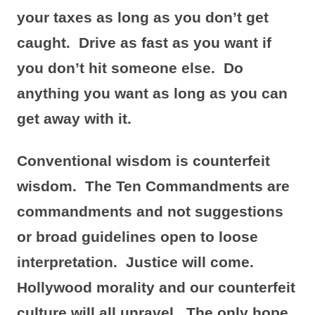
your taxes as long as you don’t get
caught. Drive as fast as you want if
you don’t hit someone else. Do
anything you want as long as you can
get away with it.
Conventional wisdom is counterfeit
wisdom. The Ten Commandments are
commandments and not suggestions
or broad guidelines open to loose
interpretation. Justice will come.
Hollywood morality and our counterfeit
culture will all unravel. The only hope