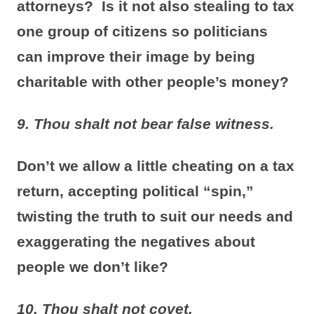
attorneys? Is it not also stealing to tax
one group of citizens so politicians
can improve their image by being
charitable with other people’s money?
9. Thou shalt not bear false witness.
Don’t we allow a little cheating on a tax
return, accepting political “spin,”
twisting the truth to suit our needs and
exaggerating the negatives about
people we don’t like?
10. Thou shalt not covet.