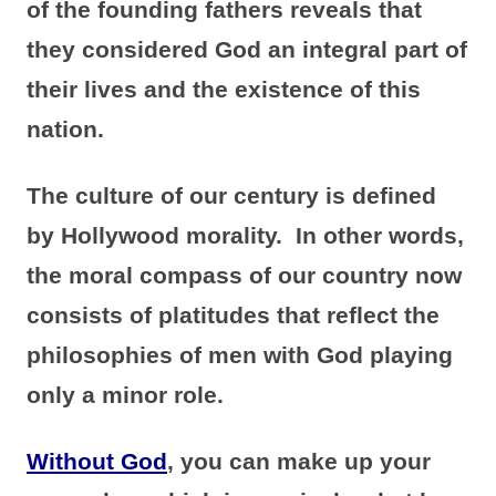
of the founding fathers reveals that
they considered God an integral part of
their lives and the existence of this
nation.
The culture of our century is defined
by Hollywood morality. In other words,
the moral compass of our country now
consists of platitudes that reflect the
philosophies of men with God playing
only a minor role.
Without God
, you can make up your