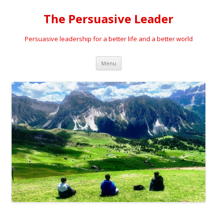
The Persuasive Leader
Persuasive leadership for a better life and a better world
Skip
Menu
to
content