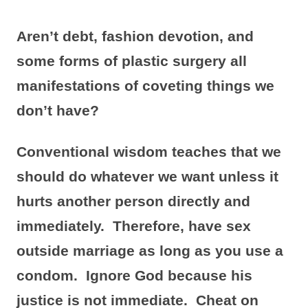
Aren’t debt, fashion devotion, and
some forms of plastic surgery all
manifestations of coveting things we
don’t have?
Conventional wisdom teaches that we
should do whatever we want unless it
hurts another person directly and
immediately. Therefore, have sex
outside marriage as long as you use a
condom. Ignore God because his
justice is not immediate. Cheat on