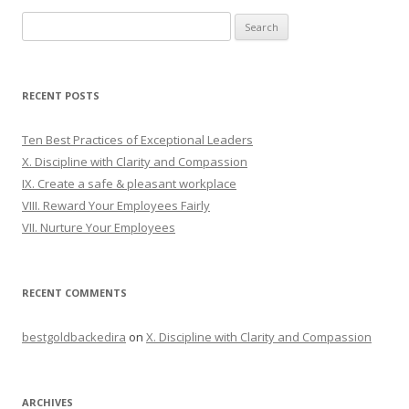
Search
for:
RECENT POSTS
Ten Best Practices of Exceptional Leaders
X. Discipline with Clarity and Compassion
IX. Create a safe & pleasant workplace
VIII. Reward Your Employees Fairly
VII. Nurture Your Employees
RECENT COMMENTS
bestgoldbackedira
on
X. Discipline with Clarity and Compassion
ARCHIVES