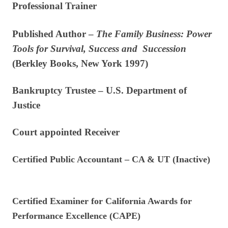
Professional Trainer
Published Author –
The Family Business: Power
Tools for Survival, Success
and Succession
(Berkley Books, New York 1997)
Bankruptcy Trustee – U.S. Department of
Justice
Court appointed Receiver
Certified Public Accountant – CA & UT (Inactive)
Certified Examiner for California Awards for
Performance Excellence (CAPE)