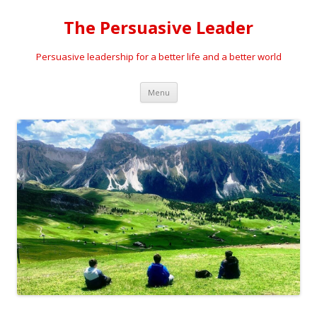
The Persuasive Leader
Persuasive leadership for a better life and a better world
Skip
Menu
to
content