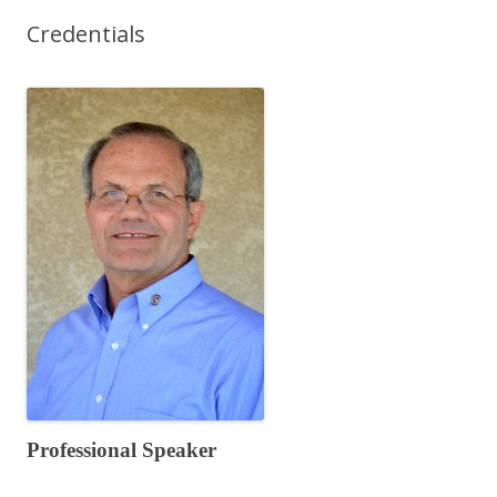
Credentials
Professional Speaker