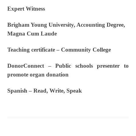
Expert Witness
Brigham Young University, Accounting Degree,
Magna Cum Laude
Teaching certificate – Community College
DonorConnect – Public schools presenter to
promote organ donation
Spanish – Read, Write, Speak