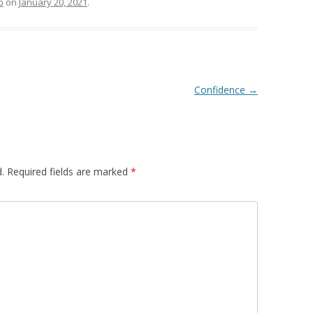
p
on
January 20, 2021
.
Confidence
→
.
Required fields are marked
*