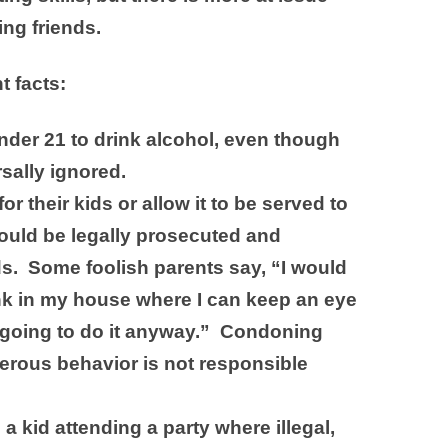
ing friends.
t facts:
 under 21 to drink alcohol, even though
rsally ignored.
r their kids or allow it to be served to
ould be legally prosecuted and
ds. Some foolish parents say, “I would
nk in my house where I can keep an eye
 going to do it anyway.” Condoning
gerous behavior is not responsible
 kid attending a party where illegal,