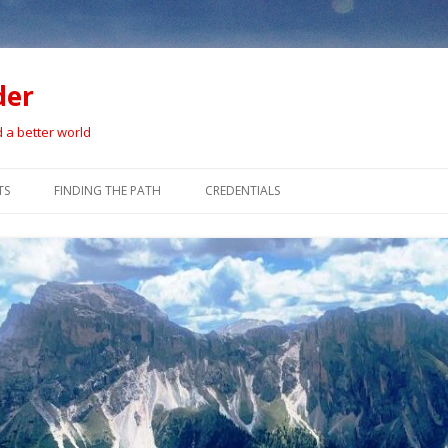
der
d a better world
Skip
to
TS
FINDING THE PATH
CREDENTIALS
content