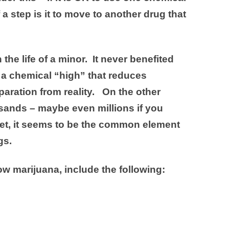
 a step is it to move to another drug that
the life of a minor. It never benefited
 a chemical “high” that reduces
paration from reality. On the other
sands – maybe even millions if you
 Yet, it seems to be the common element
gs.
ow marijuana, include the following: