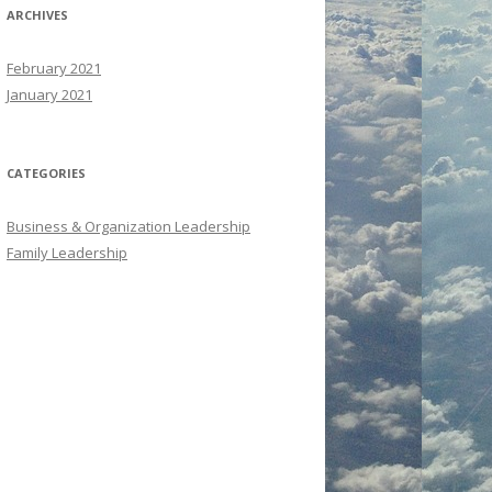
ARCHIVES
February 2021
January 2021
CATEGORIES
Business & Organization Leadership
Family Leadership