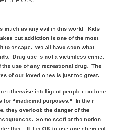
s much as any evil in this world. Kids
kes but addiction is one of the most
ult to escape. We all have seen what
nds. Drug use is not a victimless crime.
the use of any recreational drug. The
ves of our loved ones is just too great.
ere otherwise intelligent people condone
s for “medicinal purposes.” In their
, they overlook the danger of the
nsequences. Some scoff at the notion
r this – If it is OK to use one chemical