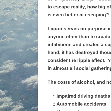
to escape reality, how big of
is even better at escaping?
Liquor serves no purpose in 
anyone other than to create
inhibitions and creates a se
hand, it has destroyed thou
consider the ripple effect.
in almost all social gatherin
The costs of alcohol, and n
Impaired driving deaths
Automobile accidents