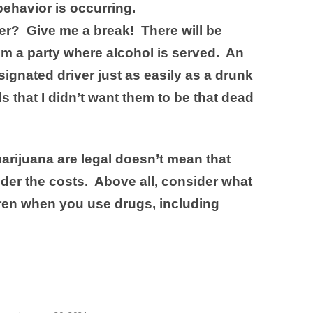
ehavior is occurring.
er? Give me a break! There will be
om a party where alcohol is served. An
signated driver just as easily as a drunk
s that I didn’t want them to be that dead
rijuana are legal doesn’t mean that
der the costs. Above all, consider what
dren when you use drugs, including