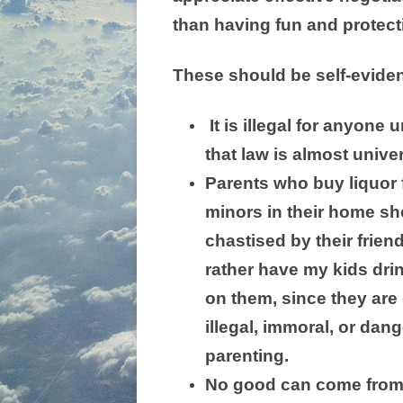
than having fun and protect
These should be self-eviden
It is illegal for anyone
that law is almost unive
Parents who buy liquor fo
minors in their home sh
chastised by their frien
rather have my kids dri
on them, since they are
illegal, immoral, or dan
parenting.
No good can come from a