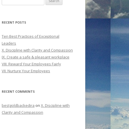
for:
RECENT POSTS
Ten Best Practices of Exceptional
Leaders
X. Discipline with Clarity and Compassion
IX. Create a safe & pleasant workplace
VIII. Reward Your Employees Fairly
VII. Nurture Your Employees
RECENT COMMENTS
bestgoldbackedira
on
X. Discipline with
Clarity and Compassion