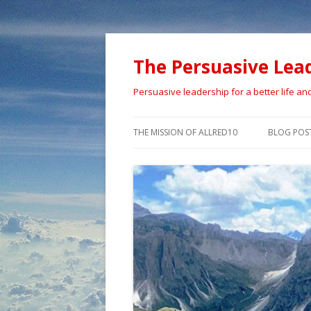
The Persuasive Lea
Persuasive leadership for a better life an
THE MISSION OF ALLRED10
BLOG POS