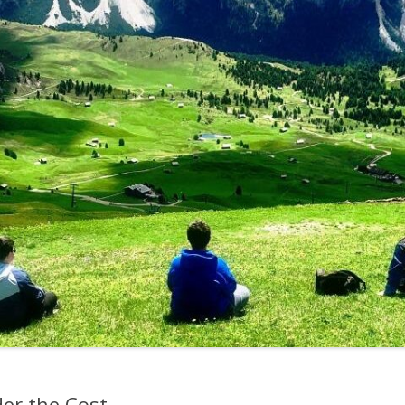
der the Cost