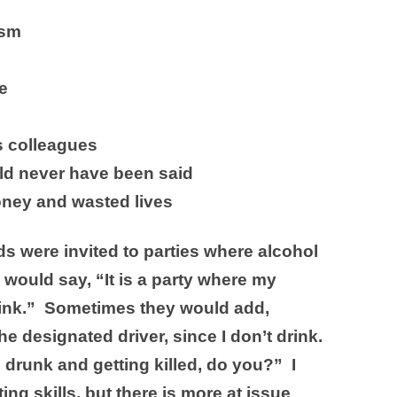
ism
e
s colleagues
ld never have been said
ney and wasted lives
ds were invited to parties where alcohol
would say, “It is a party where my
 drink.” Sometimes they would add,
e designated driver, since I don’t drink.
 drunk and getting killed, do you?” I
ing skills, but there is more at issue