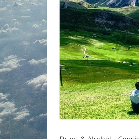
Drugs & Alcohol – Consi