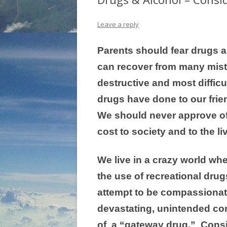
Leave a reply
Parents should fear drugs a
can recover from many mista
destructive and most diffic
drugs have done to our frie
We should never approve of 
cost to society and to the li
We live in a crazy world wh
the use of recreational drug
attempt to be compassionate
devastating, unintended co
of a “gateway drug.” Conside