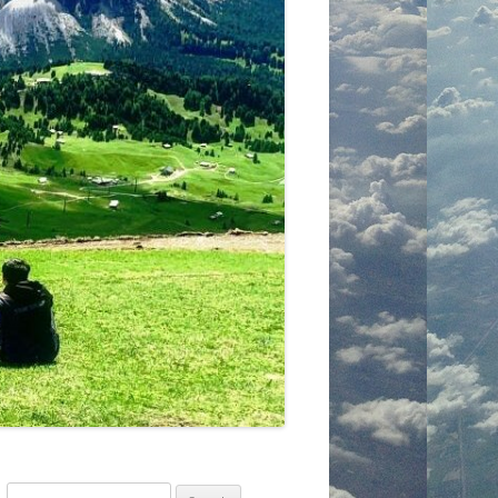
Search