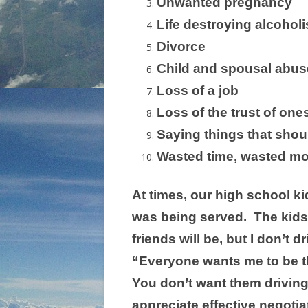
Unwanted pregnancy
Life destroying alcohol
Divorce
Child and spousal abus
Loss of a job
Loss of the trust of one
Saying things that shou
Wasted time, wasted mo
At times, our high school ki
was being served. The kids 
friends will be, but I don’t
“Everyone wants me to be th
You don’t want them driving
appreciate effective negotiat