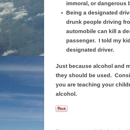
immoral, or dangerous b
Being a designated driv
drunk people driving fr
automobile can kill a de
passenger. I told my kid
designated driver.
Just because alcohol and ma
they should be used. Consi
you are teaching your chil
alcohol.