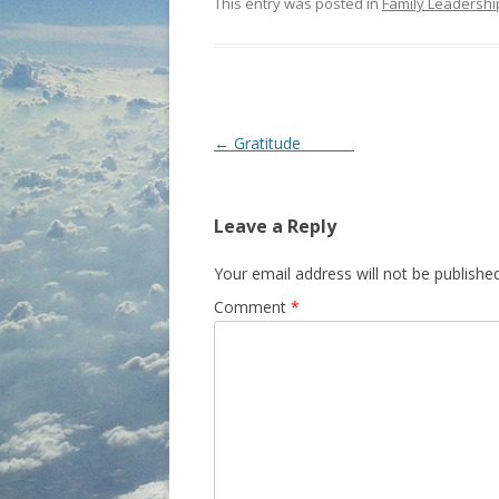
This entry was posted in
Family Leadershi
P
←
Gratitude
o
s
Leave a Reply
t
n
Your email address will not be published
a
Comment
*
v
i
g
a
t
i